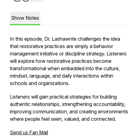
Show Notes
In this episode, Dr. Lashawnte challenges the idea
that restorative practices are simply a behavior
management initiative or discipline strategy. Listeners
will explore how restorative practices become
transformational when embedded into the culture,
mindset, language, and daily interactions within
schools and organizations.
Listeners will gain practical strategies for building
authentic relationships, strengthening accountability,
improving communication, and creating environments
where people feel seen, valued, and connected.
Send us Fan Mail