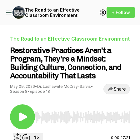
The Road to an Effective
+ Follow
Classroom Environment
The Road to an Effective Classroom Environment
Restorative Practices Aren't a
Program, They're a Mindset:
Building Culture, Connection, and
Accountability That Lasts
May 09, 2026
•
Dr. Lashawnte McCray-Sarvis
•
Share
Season 8
•
Episode 18
Use Left/Right to seek, Home/End to jump to st
0:00
|
17:21