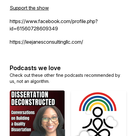
Support the show
https://www.facebook.com/profile.php?
id=61560728609349
https://leejanesconsultingllc.com/
Podcasts we love
Check out these other fine podcasts recommended by
us, not an algorithm.