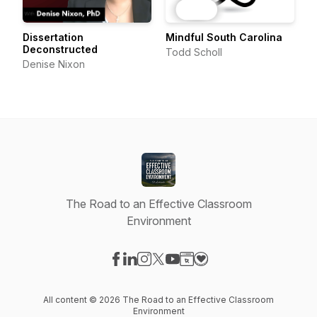
Dissertation
Mindful South Carolina
Deconstructed
Todd Scholl
Denise Nixon
The Road to an Effective Classroom
Environment
Visit our Facebook page
Visit our LinkedIn page
Visit our Instagram page
Visit our X-com page
Visit our YouTube page
Visit our Website page
Visit our Donation pag
All content © 2026 The Road to an Effective Classroom
Environment